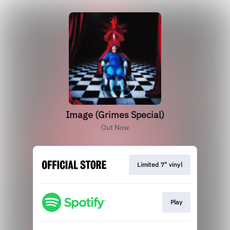
Image (Grimes Special)
Out Now
Limited 7" vinyl
Play