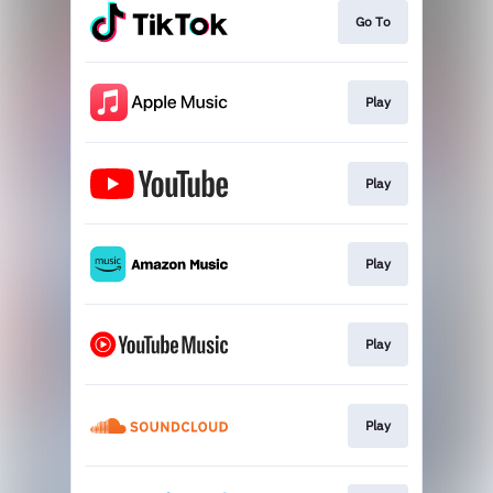
Go To
Play
Play
Play
Play
Play