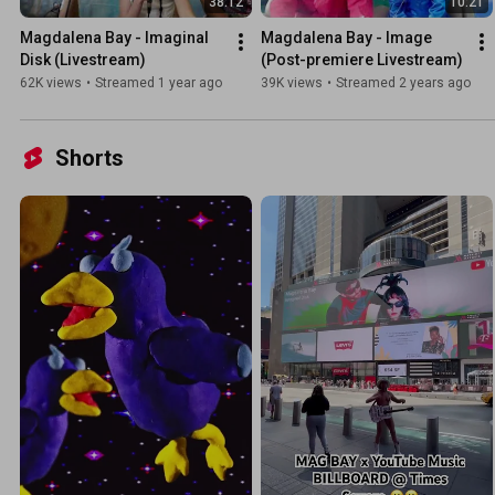
38:12
10:21
Magdalena Bay - Imaginal 
Magdalena Bay - Image 
Disk (Livestream)
(Post-premiere Livestream)
62K views
•
Streamed 1 year ago
39K views
•
Streamed 2 years ago
Shorts