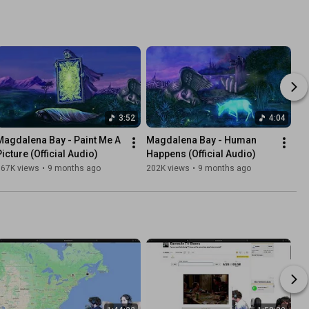
3:52
4:04
Magdalena Bay - Paint Me A 
Magdalena Bay - Human 
Picture (Official Audio)
Happens (Official Audio)
167K views
•
9 months ago
202K views
•
9 months ago