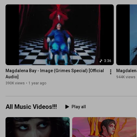
3:36
Magdalena Bay - Image (Grimes Special) [Official 
Magdalena 
Audio]
944K views
390K views
•
1 year ago
All Music Videos!!!
Play all