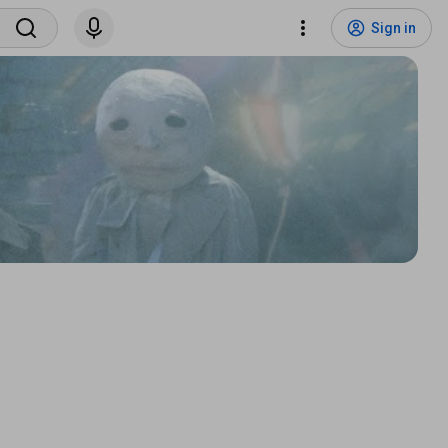
Sign in