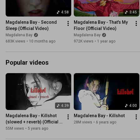
4:58
3:45
Magdalena Bay - Second 
Magdalena Bay - That's My 
Sleep (Official Video)
Floor (Official Video)
Magdalena Bay
Magdalena Bay
683K views
•
10 months ago
972K views
•
1 year ago
Popular videos
4:39
4:00
Magdalena Bay - Killshot 
Magdalena Bay - Killshot
(slowed + reverb) (Official 
28M views
•
6 years ago
Audio)
55M views
•
5 years ago