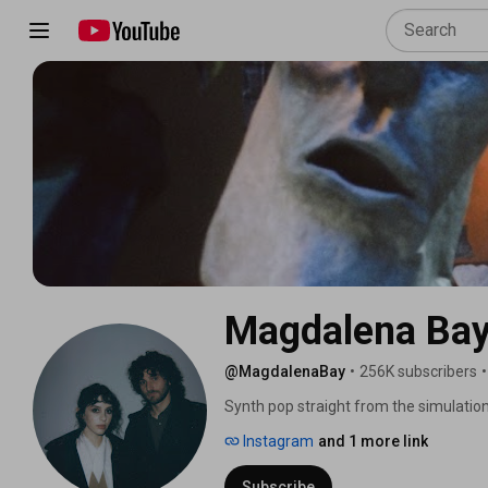
Magdalena Ba
@MagdalenaBay
•
256K subscribers
•
Synth pop straight from the simulati
10pm ET ❤️👾❤️ 
Instagram
and 1 more link
Subscribe