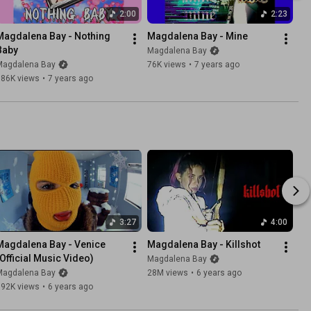
2:00
2:23
Magdalena Bay - Nothing 
Magdalena Bay - Mine
Baby
Magdalena Bay
Magdalena Bay
76K views
•
7 years ago
186K views
•
7 years ago
3:27
4:00
Magdalena Bay - Venice 
Magdalena Bay - Killshot
(Official Music Video)
Magdalena Bay
Magdalena Bay
28M views
•
6 years ago
692K views
•
6 years ago