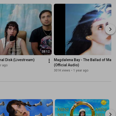
38:12
al Disk (Livestream)
Magdalena Bay - The Ballad of Matt &
(Official Audio)
r ago
301K views
•
1 year ago