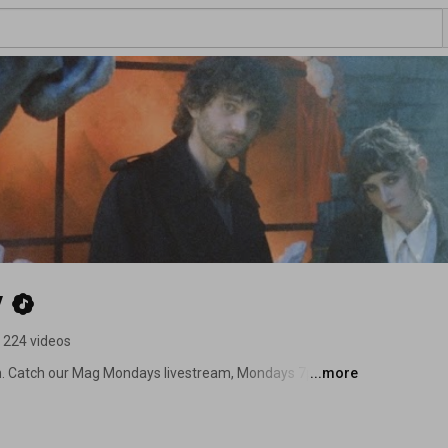
y
224 videos
on. Catch our Mag Mondays livestream, Mondays 7pm PT / 
...more