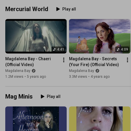
Mercurial World
Play all
4:41
4:09
Magdalena Bay - Chaeri 
Magdalena Bay - Secrets 
(Official Video)
(Your Fire) (Official Video)
Magdalena Bay
Magdalena Bay
1.2M views
•
5 years ago
3.3M views
•
4 years ago
Mag Minis
Play all