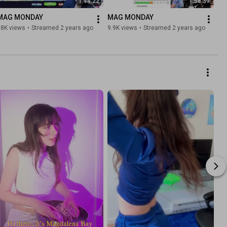
1:44:22
1:58:39
MAG MONDAY
MAG MONDAY
18K views
•
Streamed 2 years ago
9.9K views
•
Streamed 2 years ago