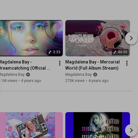
3:33
46:05
Magdalena Bay - 
Magdalena Bay - Mercurial 
Dreamcatching (Official 
World (Full Album Stream)
Video)
Magdalena Bay
Magdalena Bay
1.1M views
•
4 years ago
270K views
•
4 years ago