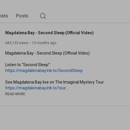
lists
Posts
Magdalena Bay - Second Sleep (Official Video)
683,133 views
10 months ago
Magdalena Bay - Second Sleep (Official Video)

Listen to “Second Sleep”: 
https://magdalenabay.lnk.to/SecondSleep
See Magdalena Bay live on The Imaginal Mystery Tour: 
https://magdalenabay.lnk.to/tour
READ MORE
Sign up for Magdalena Bay Updates: 
https://magdalenabay.lnk.to/Laylo
Subscribe to Magdalena Bay’s YouTube Channel: 
https://magdalenabay.lnk.to/YTSubscribe
Website: 
https://magdalenabay.lnk.to/website