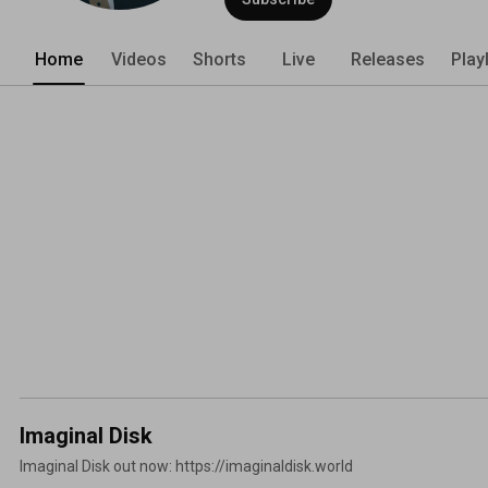
Home
Videos
Shorts
Live
Releases
Play
Imaginal Disk
Imaginal Disk out now: https://imaginaldisk.world