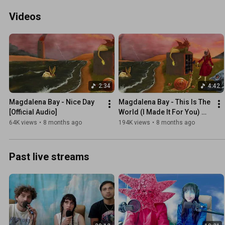
Videos
2:34
4:42
Magdalena Bay - Nice Day 
Magdalena Bay - This Is The 
[Official Audio]
World (I Made It For You) 
[Official Audio]
64K views
•
8 months ago
194K views
•
8 months ago
Past live streams