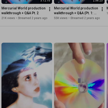
3:12:10
2:56:23
Mercurial World production 
Mercurial World production 
So far 

walkthrough + Q&A Pt. 2
walkthrough + Q&A (Pt. 1: 
To get to where you are

The End - Chaeri)
21K views
•
Streamed 2 years ago
55K views
•
Streamed 2 years ago
Understanding

That love is so demanding 

In the city

Yeah love is when you’re bleeding 

La la la la…

#MagdalenaBay
#SecondSleep
#NewMusic