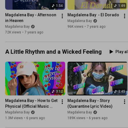
1:54
1:49
Magdalena Bay - Afternoon 
Magdalena Bay  - El Dorado
in Heaven
Magdalena Bay
Magdalena Bay
96K views
•
7 years ago
72K views
•
7 years ago
A Little Rhythm and a Wicked Feeling
Play al
3:12
3:45
Magdalena Bay - How to Get 
Magdalena Bay - Story 
Physical (Official Music 
(Quarantine Lyric Video)
Video)
Magdalena Bay
Magdalena Bay
1.3M views
•
6 years ago
189K views
•
6 years ago