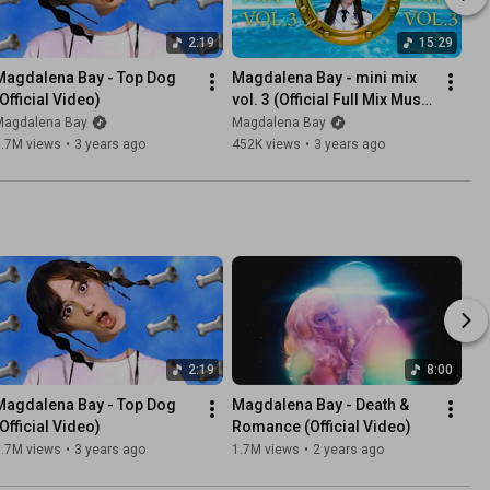
2:19
15:29
Magdalena Bay - Top Dog 
Magdalena Bay - mini mix 
(Official Video)
vol. 3 (Official Full Mix Music 
Video)
Magdalena Bay
Magdalena Bay
1.7M views
•
3 years ago
452K views
•
3 years ago
2:19
8:00
Magdalena Bay - Top Dog 
Magdalena Bay - Death & 
(Official Video)
Romance (Official Video)
1.7M views
•
3 years ago
1.7M views
•
2 years ago