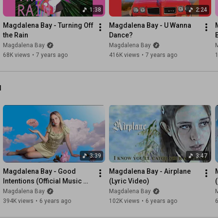
Not to make a mess

1:38
2:24
I fall in love

Just to hurt myself

Magdalena Bay - Turning Off 
Magdalena Bay - U Wanna 
the Rain
Dance?
Mmmm 

Magdalena Bay
Magdalena Bay
68K views
•
7 years ago
416K views
•
7 years ago
Time to toughen up

Gotta get some help

Suns coming up

l
Put the coffee on and shudder on out the door

Second sleep is calling out to me

If I don’t wake up it’s all been a bad dream

Yeah, world’s waking up

It's not the proto days 

3:39
3:47
No sleeping in 

Call the cops, drug me up, send the men off to war

Magdalena Bay - Good 
Magdalena Bay - Airplane 
Intentions (Official Music 
(Lyric Video)
Second sleep is calling out to me

Video)
Magdalena Bay
Magdalena Bay
If I don’t wake up it’s all been a bad—

394K views
•
6 years ago
102K views
•
6 years ago