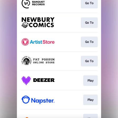
Go To
Go To
Go To
Go To
Play
Play