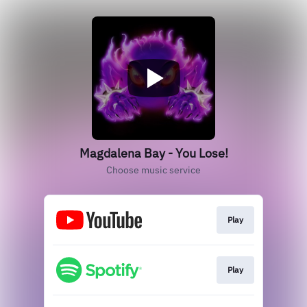
Magdalena Bay - You Lose!
Choose music service
Play
Play