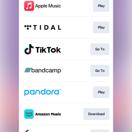
Play
Play
Go To
Go To
Play
Download