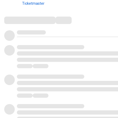
Ticketmaster
Comments