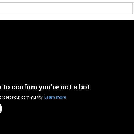
n to confirm you’re not a bot
 protect our community.
Learn more