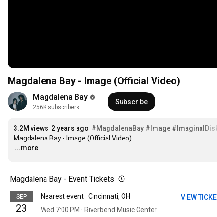
Magdalena Bay - Image (Official Video)
Magdalena Bay
Subscribe
256K subscribers
3.2M views
2 years ago
#MagdalenaBay
#Image
#ImaginalDis
…
...more
Magdalena Bay - Event Tickets
Nearest event · Cincinnati, OH
SEP
VIEW TICK
23
Wed 7:00 PM · Riverbend Music Center