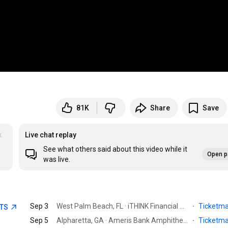
81K
Share
Save
k
Live chat replay
See what others said about this video while it
Open p
was live.
Sep 3
West Palm Beach, FL · iTHINK Financial Amphitheatre
·
Ticketm
ETS
Sep 5
Alpharetta, GA · Ameris Bank Amphitheatre
·
Ticketm