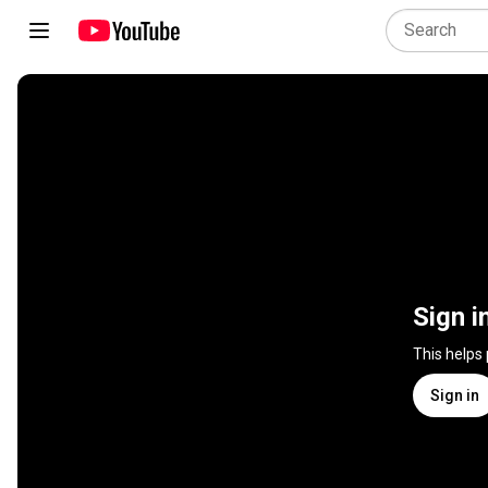
Sign i
This helps
Sign in