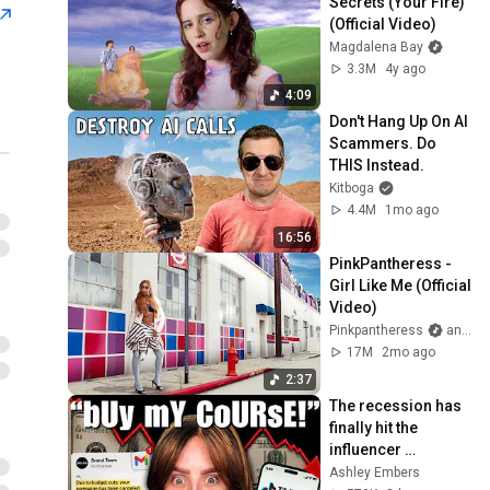
Secrets (Your Fire) 
(Official Video)
Magdalena Bay
3.3M
4y ago
4:09
Don't Hang Up On AI 
Scammers. Do 
THIS Instead.
Kitboga
4.4M
1mo ago
16:56
PinkPantheress - 
Girl Like Me (Official 
Video)
Pinkpantheress
and LAUZZA
17M
2mo ago
2:37
The recession has 
finally hit the 
influencer 
economy
Ashley Embers