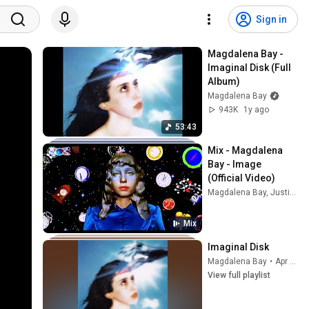
Sign in
Magdalena Bay - 
Imaginal Disk (Full 
Album)
Magdalena Bay
943K
1y ago
53:43
Mix - Magdalena 
Bay - Image 
(Official Video)
Magdalena Bay, Justin Bieber, Gwen Stefani, and more
Mix
Imaginal Disk
Magdalena Bay
•
Apr 5, 2026
View full playlist