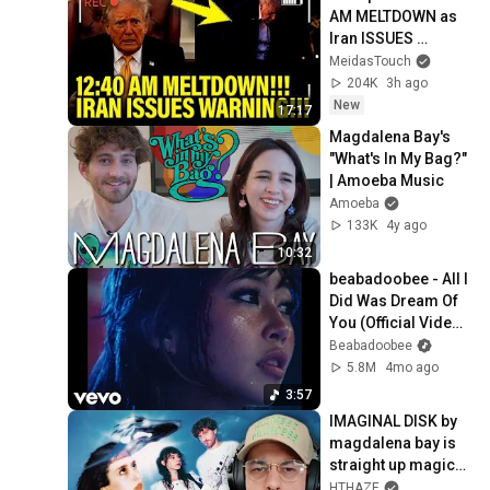
AM MELTDOWN as 
Iran ISSUES 
WARNING!!
MeidasTouch
204K
3h ago
New
17:17
Magdalena Bay's 
"What's In My Bag?" 
| Amoeba Music
Amoeba
133K
4y ago
10:32
beabadoobee - All I 
Did Was Dream Of 
You (Official Video) 
ft. The Marías
Beabadoobee
5.8M
4mo ago
3:57
IMAGINAL DISK by 
magdalena bay is 
straight up magical 
*Album 
HTHAZE