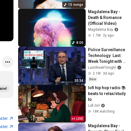
15 songs
Magdalena Bay - 
Death & Romance 
(Official Video)
Magdalena Bay
1.7M
2y ago
8:00
Police Surveillance 
Technology: Last 
Week Tonight with 
John Oliver (HBO)
LastWeekTonight
2.1M
3d ago
New
30:34
lofi hip hop radio 📚 
anel
beats to relax/study 
to
Lofi Girl
18K watching
aster
LIVE
Magdalena Bay - 
aster