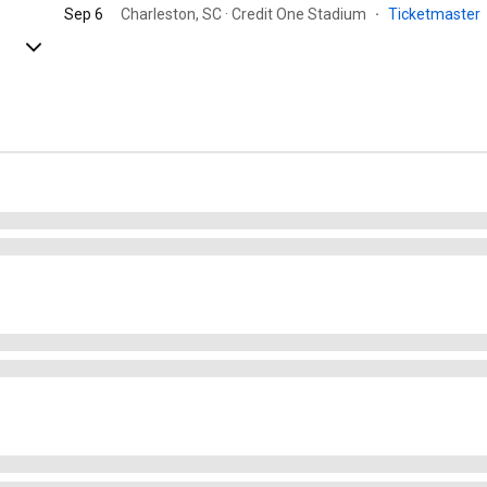
Sep 6
Charleston, SC · Credit One Stadium
·
Ticketmaster