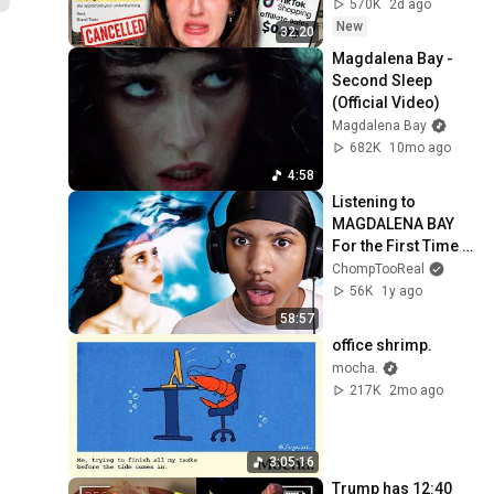
570K
2d ago
New
32:20
Magdalena Bay - 
Second Sleep 
(Official Video)
Magdalena Bay
682K
10mo ago
4:58
Listening to 
MAGDALENA BAY 
For the First Time 
(imaginal disk 
ChompTooReal
reaction)
56K
1y ago
58:57
office shrimp.
mocha.
217K
2mo ago
3:05:16
Trump has 12:40 