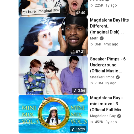
Commentary*
225K
1y ago
42:40
Magdalena Bay Hits 
Different.. 
(Imaginal Disk) 
Album Reaction
Metri
36K
4mo ago
1:07:31
Sneaker Pimps - 6 
Underground 
(Official Music 
Video)
Sneaker Pimps
7.3M
3y ago
3:56
Magdalena Bay - 
mini mix vol. 3 
(Official Full Mix 
Music Video)
Magdalena Bay
452K
3y ago
15:29