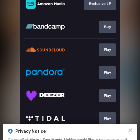
Exclusive LP
Buy
Play
Play
Play
Play
Privacy Notice