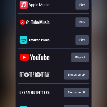
Play
Play
Play
Playlist
Exclusive LP
Exclusive LP