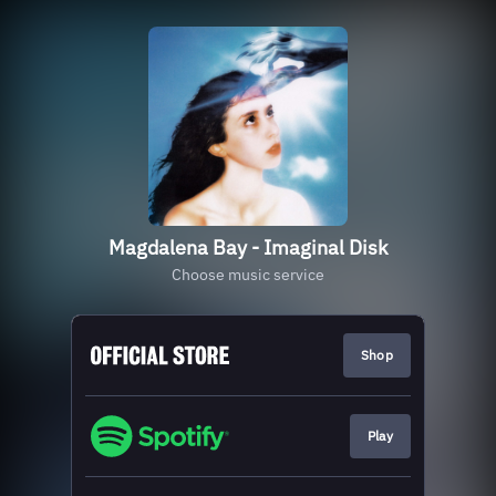
Magdalena Bay - Imaginal Disk
Choose music service
Shop
Play